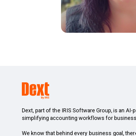
Dext, part of the IRIS Software Group, is an A
simplifying accounting workflows for busines
We know that behind every business goal, ther