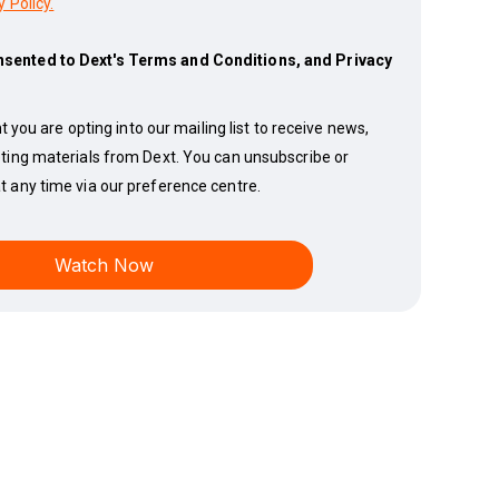
y Policy.
nsented to Dext's Terms and Conditions, and Privacy
t you are opting into our mailing list to receive news,
ting materials from Dext. You can unsubscribe or
 any time via our preference centre.