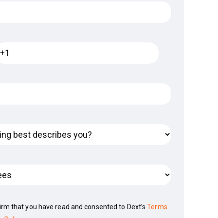
firm that you have read and consented to Dext’s
Terms