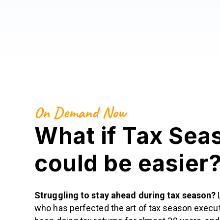
On Demand Now
What if Tax Sea
could be easier
Struggling to stay ahead during tax season?
who has perfected the art of tax season execut