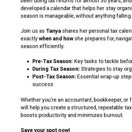
been doing tax returns for almost 30 years, and
developed a calendar that helps her stay organ
season is manageable, without anything falling
Join us as
Tanya
shares her personal tax cal
exactly
when and how
she prepares for, naviga
season efficiently.
Pre-Tax Season:
Key tasks to tackle befo
During Tax Season:
Strategies to stay or
Post-Tax Season:
Essential wrap-up steps
success
Whether you're an accountant, bookkeeper, or f
will help you create a structured, repeatable ta
boosts productivity and minimizes burnout.
Save your spot now!