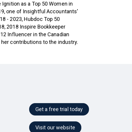
 Ignition as a Top 50 Women in
9, one of Insightful Accountants'
18 - 2023, Hubdoc Top 50
8, 2018 Inspire Bookkeeper
12 Influencer in the Canadian
her contributions to the industry.
Get a free trial today
Visit our website