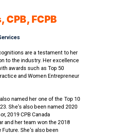
s, CPB, FCPB
Services
ognitions are a testament to her
on to the industry. Her excellence
ith awards such as Top 50
Practice and Women Entrepreneur
 also named her one of the Top 10
23. She's also been named 2020
sor, 2019 CPB Canada
ear and her team won the 2018
he Future. She's also been