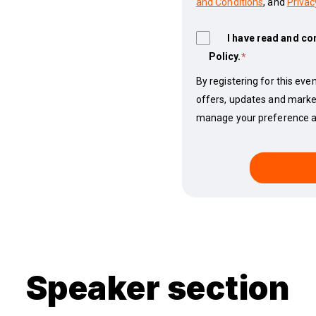
and Conditions
, and
Privac
I have read and co
Policy.
*
By registering for this even
offers, updates and marke
manage your preference at
Speaker section