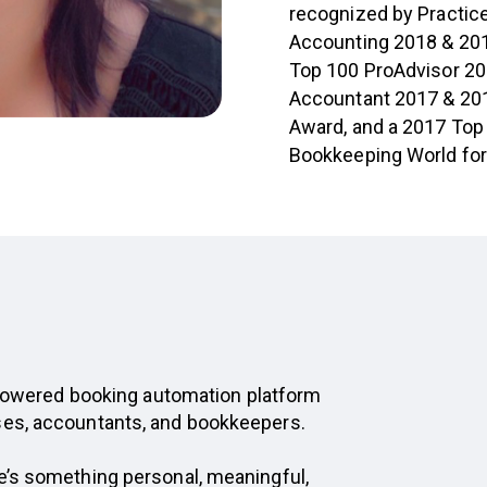
recognized by Practice
Accounting 2018 & 201
Top 100 ProAdvisor 20
Accountant 2017 & 201
Award, and a 2017 Top 
Bookkeeping World for 
I-powered booking automation platform
ses, accountants, and bookkeepers.
e’s something personal, meaningful,