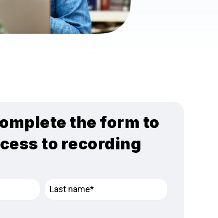
omplete the form to
ccess to recording