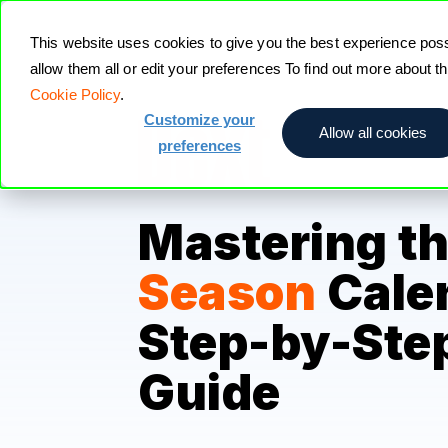
This website uses cookies to give you the best experience pos
allow them all or edit your preferences To find out more about 
Cookie Policy
.
Customize your
Allow all cookies
preferences
Mastering t
Season
Cale
Step-by-Ste
Guide