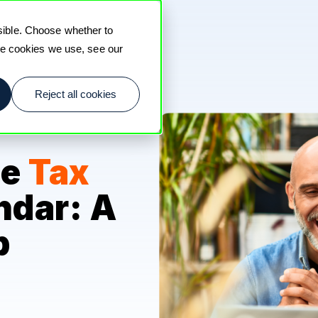
sible. Choose whether to
the cookies we use, see our
Reject all cookies
he
Tax
ndar: A
p