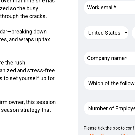
 over that time she has
ized so the busy
 through the cracks.
endar—breaking down
tes, and wraps up tax
re the rush
ganized and stress-free
 to set yourself up for
irm owner, this session
x season strategy that
Please tick the box to con