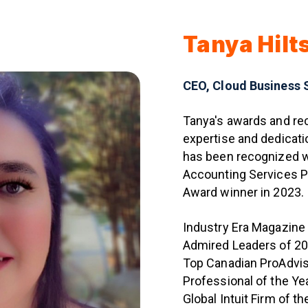
Tanya Hilt
CEO, Cloud Business 
Tanya's awards and rec
expertise and dedicati
has been recognized w
Accounting Services 
Award winner in 2023.
Industry Era Magazine
Admired Leaders of 20
Top Canadian ProAdvi
Professional of the Y
Global Intuit Firm of t