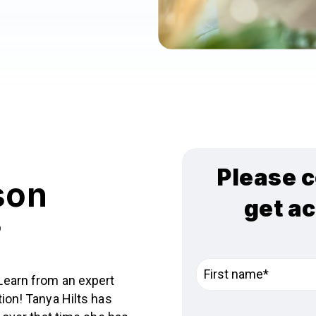
Please c
son
get a
?
Learn from an expert
ion! Tanya Hilts has